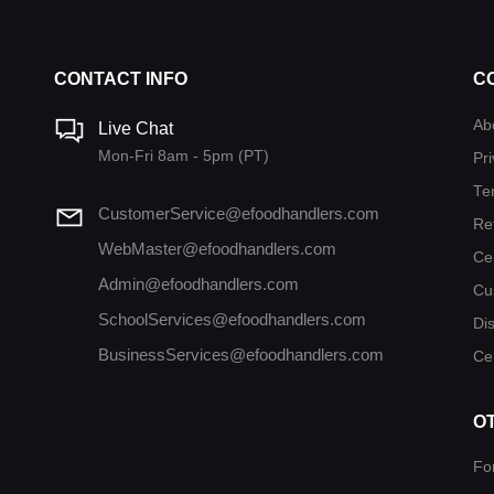
CONTACT INFO
C
Ab
Live Chat
Mon-Fri 8am - 5pm (PT)
Pri
Te
CustomerService@efoodhandlers.com
Re
WebMaster@efoodhandlers.com
Ce
Admin@efoodhandlers.com
Cu
SchoolServices@efoodhandlers.com
Di
BusinessServices@efoodhandlers.com
Cer
O
Fo