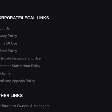
ORPORATE/LEGAL LINKS
out Us
vacy Policy
rms Of Use
fund Policy
rtificate Issuance and Use
stomer Satisfaction Policy
sclaimer
tificate Appeals Policy
THER LINKS
r Business Owners & Managers