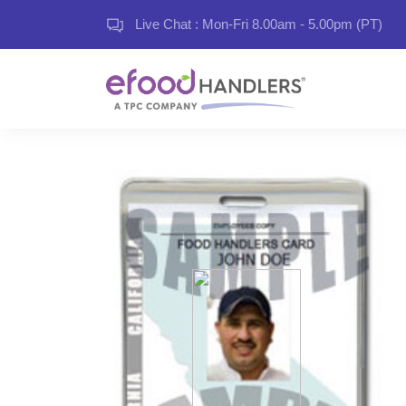
Live Chat : Mon-Fri 8.00am - 5.00pm (PT)