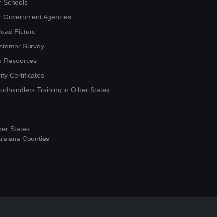
r Schools
r Government Agencies
load Picture
stomer Survey
b Resources
ify Certificates
oodhandlers Training in Other States
her States
uisiana Counties