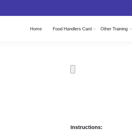
Home
Food Handlers Card
Other Training
Instructions: