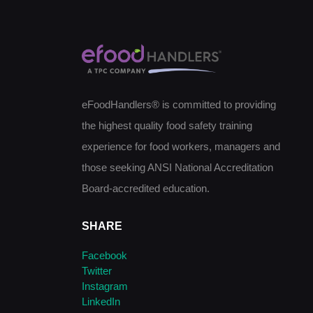
eFoodHandlers® is committed to providing
the highest quality food safety training
experience for food workers, managers and
those seeking ANSI National Accreditation
Board-accredited education.
SHARE
Facebook
Twitter
Instagram
LinkedIn