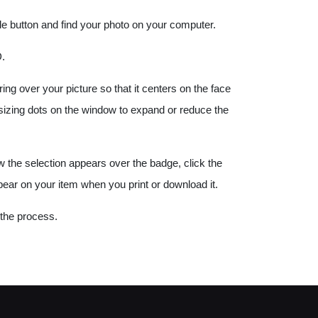
e button and find your photo on your computer.
.
g over your picture so that it centers on the face
e sizing dots on the window to expand or reduce the
w the selection appears over the badge, click the
pear on your item when you print or download it.
 the process.