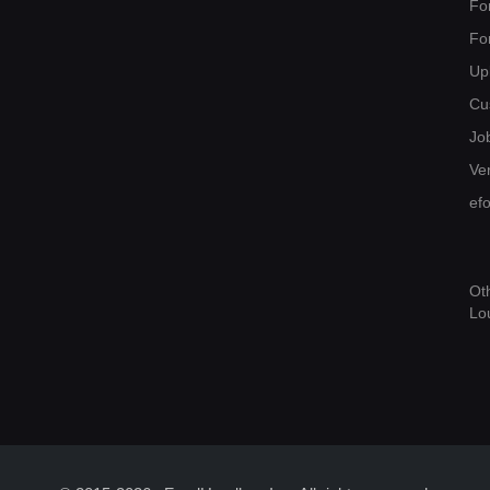
Fo
Fo
Up
Cu
Jo
Ver
ef
Ot
Lo