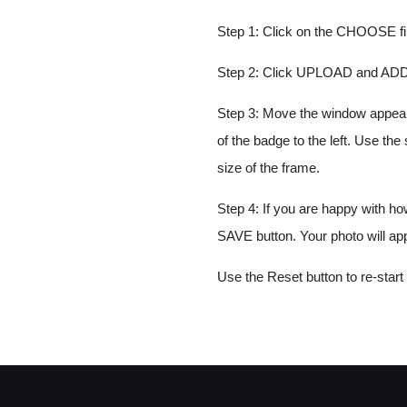
Step 1: Click on the CHOOSE fil
Step 2: Click UPLOAD and ADD
Step 3: Move the window appearin
of the badge to the left. Use th
size of the frame.
Step 4: If you are happy with ho
SAVE button. Your photo will ap
Use the Reset button to re-start