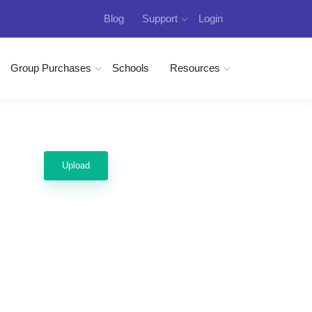
Blog
Support
Login
Group Purchases
Schools
Resources