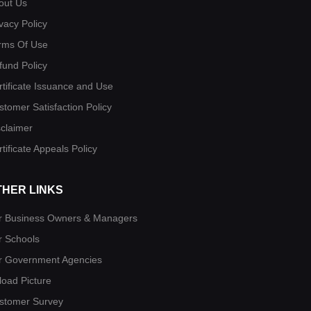
out Us
vacy Policy
rms Of Use
fund Policy
rtificate Issuance and Use
stomer Satisfaction Policy
sclaimer
tificate Appeals Policy
THER LINKS
r Business Owners & Managers
r Schools
r Government Agencies
load Picture
stomer Survey