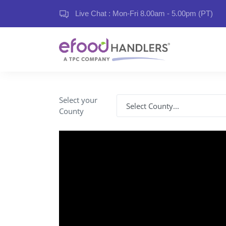
Live Chat : Mon-Fri 8.00am - 5.00pm (PT)
Select your
County