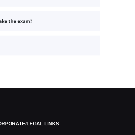
take the exam?
ORPORATE/LEGAL LINKS