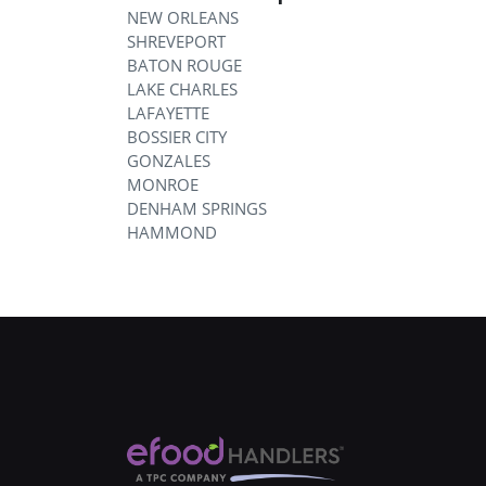
NEW ORLEANS
SHREVEPORT
BATON ROUGE
LAKE CHARLES
LAFAYETTE
BOSSIER CITY
GONZALES
MONROE
DENHAM SPRINGS
HAMMOND