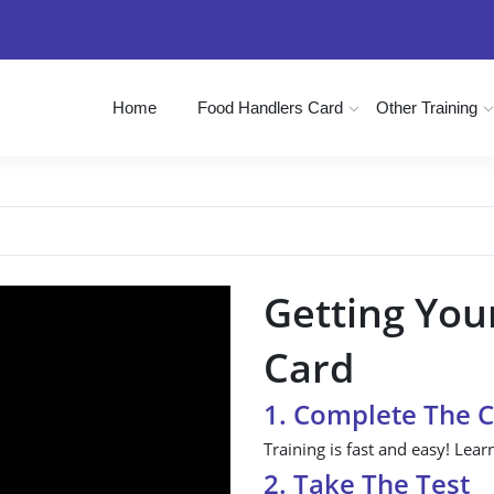
Home
Food Handlers Card
Other Training
Getting You
Card
1. Complete The 
Training is fast and easy! Lear
2. Take The Test