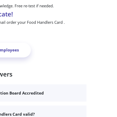
ledge. Free re-test if needed.
cate!
mail order your Food Handlers Card .
Employees
wers
ation Board Accredited
dlers Card valid?