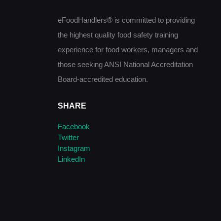
eFoodHandlers® is committed to providing
the highest quality food safety training
experience for food workers, managers and
those seeking ANSI National Accreditation
Board-accredited education.
SHARE
Facebook
Twitter
Instagram
LinkedIn