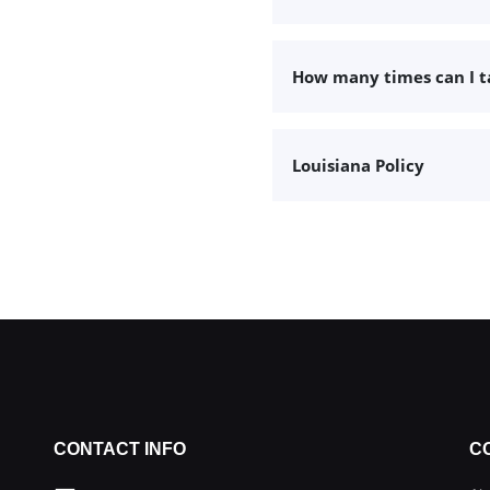
How many times can I 
Louisiana Policy
CONTACT INFO
C