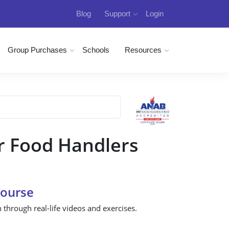
Blog
Support
Login
Group Purchases
Schools
Resources
r Food Handlers
Course
n through real-life videos and exercises.