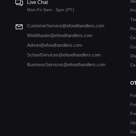
Ab
Live Chat
Mon-Fri 8am - 5pm (PT)
Pri
Te
CustomerService@efoodhandlers.com
Re
WebMaster@efoodhandlers.com
Ce
Admin@efoodhandlers.com
Cu
SchoolServices@efoodhandlers.com
Di
BusinessServices@efoodhandlers.com
Cer
O
Fo
Fo
Fo
Up
Cu