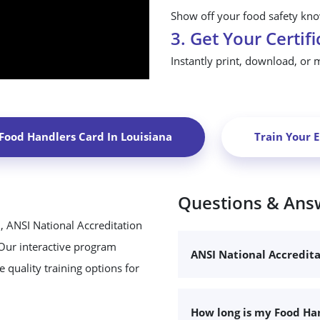
Show off your food safety know
3. Get Your Certifi
Instantly print, download, or 
 Food Handlers Card In
Louisiana
Train Your 
Questions & Ans
, ANSI National Accreditation
 Our interactive program
ANSI National Accredit
 quality training options for
How long is my Food Han