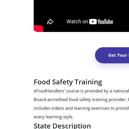
Get Your
Food Safety Training
eFoodHandlers' course is provided by a national
Board-accredited food safety training provider.
includes videos and learning exercises to provide
every learning style.
State Description